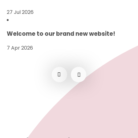
27 Jul 2026
Welcome to our brand new website!
7 Apr 2026