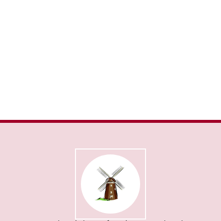
Admissions