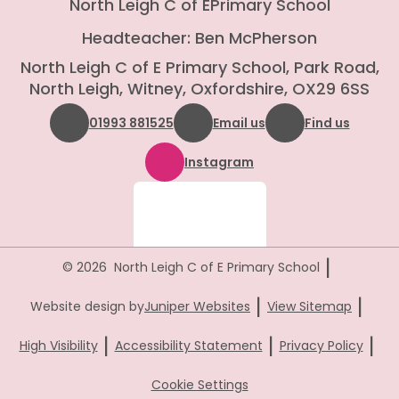
North Leigh C of E
Primary School
Headteacher: Ben McPherson
North Leigh C of E Primary School, Park Road,
North Leigh, Witney, Oxfordshire, OX29 6SS
01993 881525
Email us
Find us
Instagram
|
© 2026 North Leigh C of E Primary School
|
|
Website design by
Juniper Websites
View Sitemap
|
|
|
High Visibility
Accessibility Statement
Privacy Policy
Cookie Settings