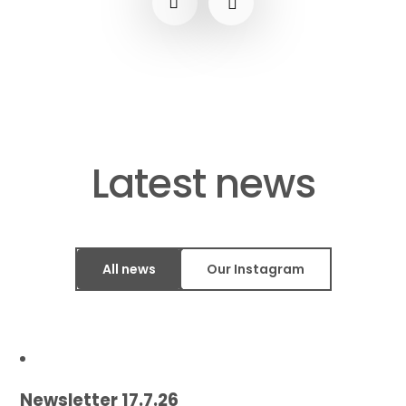
​​​​​​​Latest news
All news
Our Instagram
Newsletter 17.7.26