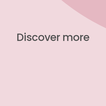
​​​​​​​Discover more