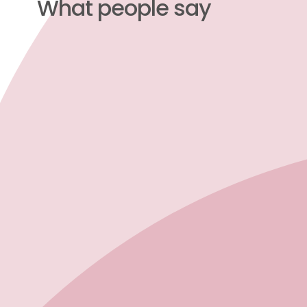
What people say