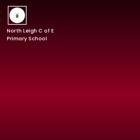
North Leigh C of E
Primary School